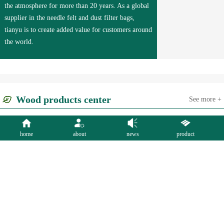
the atmosphere for more than 20 years. As a global
supplier in the needle felt and dust filter bags,
tianyu is to create added value for customers around
the world.
Wood products center
See more +
home
about
news
product
Needle Punched
Dust Collector
Filter Cloth
Felts
Filter Bags
Bags
More