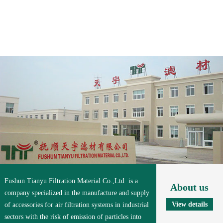
Fushun Tianyu Filtration Material Co.,Ltd is a
About us
company specialized in the manufacture and supply
View details
of accessories for air filtration systems in industrial
sectors with the risk of emission of particles into