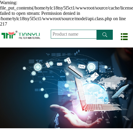
Warning:
file_put_contents(/home/tylc18tsy5l5ct1/wwwroot/source/cache/licens
failed to open stream: Permission denied in
/home/tylc18tsy5l5ct1/wwwroot/source/model/api.class.php on line
217