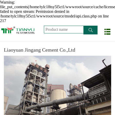
Warning:
file_put_contents(/home/tylc18tsy5l5ct1/wwwroot/source/cache/licens
failed to open stream: Permission denied in
/home/tylc18tsy5l5ct1/wwwroot/source/model/api.class.php on line
217
Liaoyuan Jingang Cement Co.,Ltd