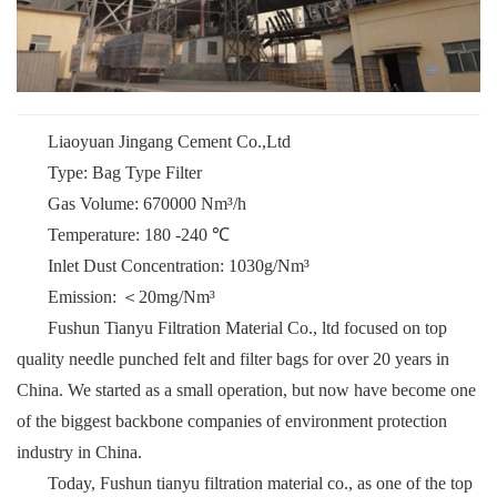
Liaoyuan Jingang Cement Co.,Ltd
Type: Bag Type Filter
Gas Volume: 670000 Nm³/h
Temperature: 180 -240 ℃
Inlet Dust Concentration: 1030g/Nm³
Emission: ＜20mg/Nm³
Fushun Tianyu Filtration Material Co., ltd focused on top
quality needle punched felt and filter bags for over 20 years in
China. We started as a small operation, but now have become one
of the biggest backbone companies of environment protection
industry in China.
Today, Fushun tianyu filtration material co., as one of the top