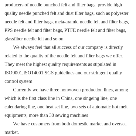
producers of needle punched felt and filter bags, provide high
quality needle punched felt and dust filter bags, such as polyester
needle felt and filter bags, meta-aramid needle felt and filter bags,
PPS needle felt and filter bags, PTFE needle felt and filter bags,
glassfiber needle felt and so on.
We always feel that all success of our company is directly
related to the quality of the needle felt and filter bags we offer.
They meet the highest quality requirements as stipulated in
ISO9001,ISO14001 SGS guidelines and our stringent quality
control system
Currently we have three nonwoven production lines, among
which is the first-class line in China, one singeing line, one
calendaring line, one heat set line, two sets of automatic hot melt
equipments, more than 30 sewing machines
We have customers from both domestic market and oversea
market.