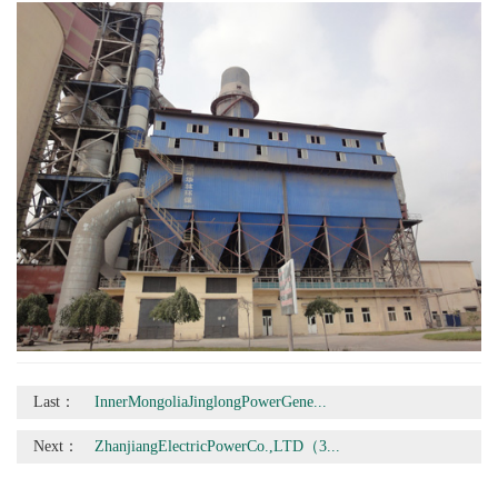
Last：
InnerMongoliaJinglongPowerGene...
Next：
ZhanjiangElectricPowerCo.,LTD（3...