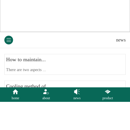
news
How to maintain...
There are two aspects ...
Cooling method of...
The cloth bag dust col...
home
about
news
product
Bag house Design...
The principles of bag ...