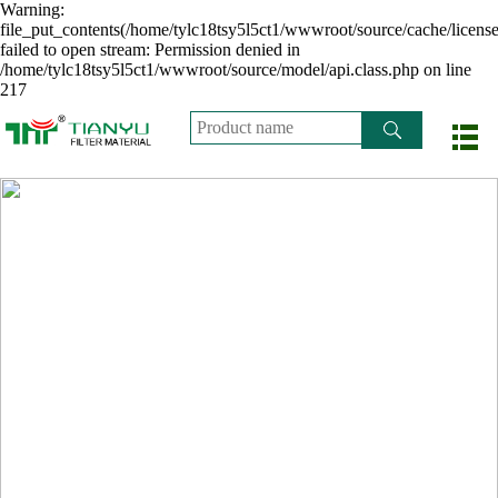
Warning:
file_put_contents(/home/tylc18tsy5l5ct1/wwwroot/source/cache/licens
failed to open stream: Permission denied in
/home/tylc18tsy5l5ct1/wwwroot/source/model/api.class.php on line
217