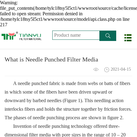
Warning:
file_put_contents(/home/tylc18tsy5l5ct1/wwwroot/source/cache/licens
failed to open stream: Permission denied in
/home/tylc18tsy5l5ct1/wwwroot/source/model/api.class.php on line
217
What is Needle Punched Filter Media
2021-04-15
A needle punched fabric is made from webs or batts of fibers
in which some of the fibers have been driven upward or
downward by barbed needles (Figure 1). This needling action
interlocks fibers and holds the structure together by friction forces.
The phases of needle punching process are shown in figure 2.
Invention of needle punching technology offered three-
dimensional filter media with pore sizes in the range of 10 – 20