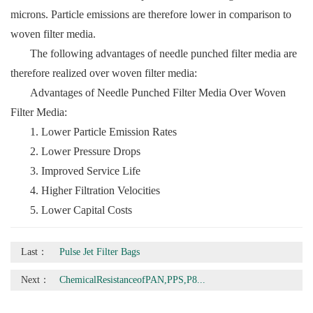
microns. Particle emissions are therefore lower in comparison to
woven filter media.
The following advantages of needle punched filter media are
therefore realized over woven filter media:
Advantages of Needle Punched Filter Media Over Woven
Filter Media:
1. Lower Particle Emission Rates
2. Lower Pressure Drops
3. Improved Service Life
4. Higher Filtration Velocities
5. Lower Capital Costs
Last：
Pulse Jet Filter Bags
Next：
ChemicalResistanceofPAN,PPS,P8...